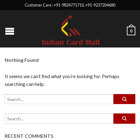
Customer Care : +91-9824771710, +91-9227204680
0
Nothing Found
It seems we can’t find what you’re looking for. Perhaps
searching can help.
RECENT COMMENTS