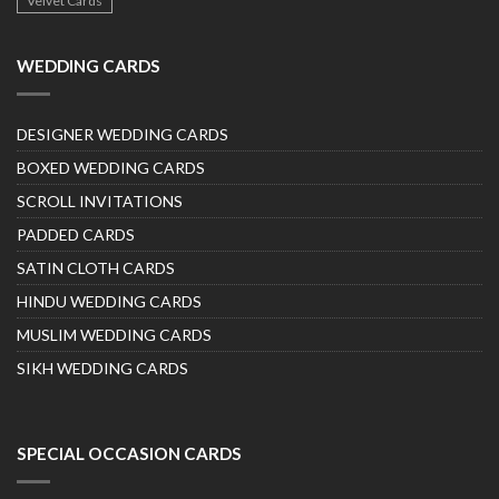
Velvet Cards
WEDDING CARDS
DESIGNER WEDDING CARDS
BOXED WEDDING CARDS
SCROLL INVITATIONS
PADDED CARDS
SATIN CLOTH CARDS
HINDU WEDDING CARDS
MUSLIM WEDDING CARDS
SIKH WEDDING CARDS
SPECIAL OCCASION CARDS