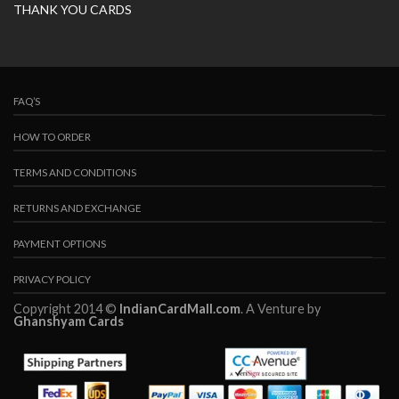
THANK YOU CARDS
FAQ’S
HOW TO ORDER
TERMS AND CONDITIONS
RETURNS AND EXCHANGE
PAYMENT OPTIONS
PRIVACY POLICY
Copyright 2014 ©
IndianCardMall.com
. A Venture by
Ghanshyam Cards