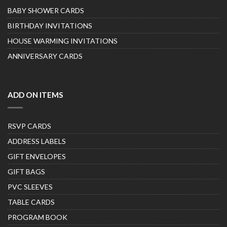
BABY SHOWER CARDS
BIRTHDAY INVITATIONS
HOUSE WARMING INVITATIONS
ANNIVERSARY CARDS
ADD ON ITEMS
RSVP CARDS
ADDRESS LABELS
GIFT ENVELOPES
GIFT BAGS
PVC SLEEVES
TABLE CARDS
PROGRAM BOOK