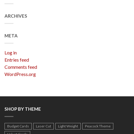
ARCHIVES
META
Log in
Entries feed
Comments feed
WordPress.org
SHOP BY THEME
Budget Cards
Laser Cut
Light Weight
Peacock Theme