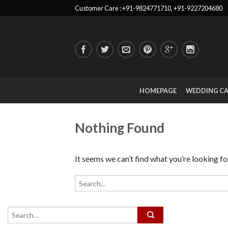
Customer Care : +91-9824771710, +91-9227204680
HOMEPAGE
WEDDING C
Nothing Found
It seems we can’t find what you’re looking fo