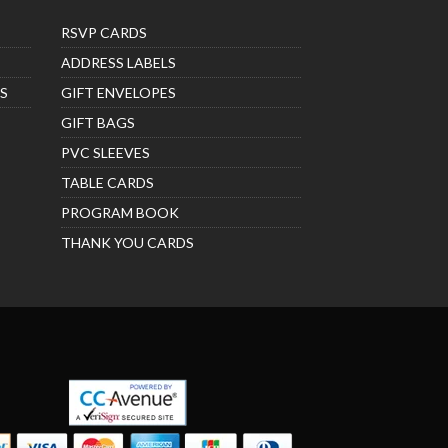
RSVP CARDS
ADDRESS LABELS
S
GIFT ENVELOPES
GIFT BAGS
PVC SLEEVES
TABLE CARDS
PROGRAM BOOK
THANK YOU CARDS