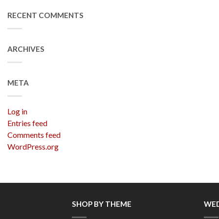
RECENT COMMENTS
ARCHIVES
META
Log in
Entries feed
Comments feed
WordPress.org
SHOP BY THEME
WED