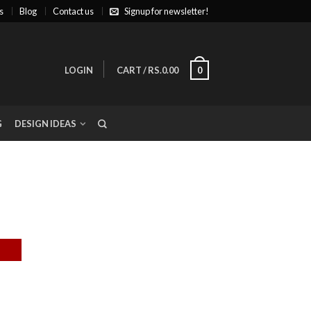
s
Blog
Contact us
Signup for newsletter!
LOGIN
CART
/
RS.0.00
0
G
DESIGN IDEAS