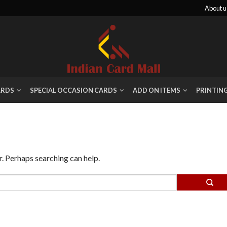
About u
ARDS
SPECIAL OCCASION CARDS
ADD ON ITEMS
PRINTIN
r. Perhaps searching can help.