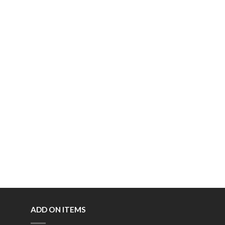
ADD ON ITEMS