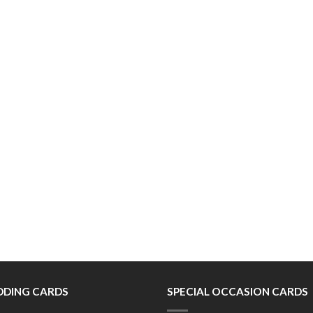
DING CARDS
SPECIAL OCCASION CARDS