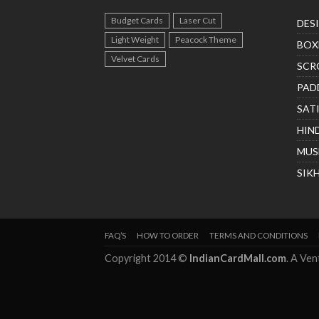
Budget Cards
Laser Cut
DES
Light Weight
Peacock Theme
BOX
Velvet Cards
SCR
PAD
SAT
HIN
MUS
SIK
FAQ’S
HOW TO ORDER
TERMS AND CONDITIONS
Copyright 2014 ©
IndianCardMall.com
. A Ve