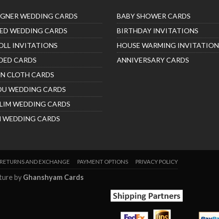
IGNER WEDDING CARDS
BABY SHOWER CARDS
ED WEDDING CARDS
BIRTHDAY INVITATIONS
OLL INVITATIONS
HOUSE WARMING INVITATION
DED CARDS
ANNIVERSARY CARDS
IN CLOTH CARDS
DU WEDDING CARDS
LIM WEDDING CARDS
H WEDDING CARDS
RETURNS AND EXCHANGE
PAYMENT OPTIONS
PRIVACY POLICY
nture by
Ghanshyam Cards