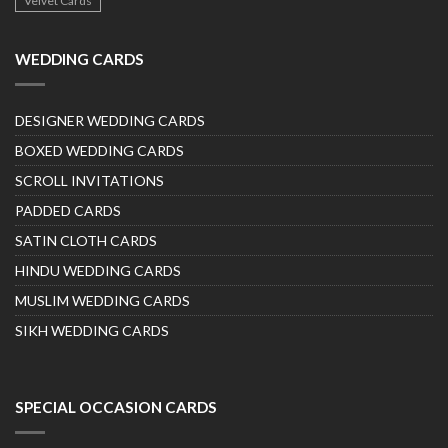
Velvet Cards
WEDDING CARDS
DESIGNER WEDDING CARDS
BOXED WEDDING CARDS
SCROLL INVITATIONS
PADDED CARDS
SATIN CLOTH CARDS
HINDU WEDDING CARDS
MUSLIM WEDDING CARDS
SIKH WEDDING CARDS
SPECIAL OCCASION CARDS