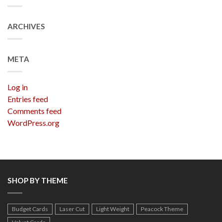
ARCHIVES
META
Log in
Entries feed
Comments feed
WordPress.org
SHOP BY THEME
Budget Cards
Laser Cut
Light Weight
Peacock Theme