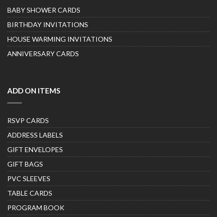
BABY SHOWER CARDS
BIRTHDAY INVITATIONS
HOUSE WARMING INVITATIONS
ANNIVERSARY CARDS
ADD ON ITEMS
RSVP CARDS
ADDRESS LABELS
GIFT ENVELOPES
GIFT BAGS
PVC SLEEVES
TABLE CARDS
PROGRAM BOOK