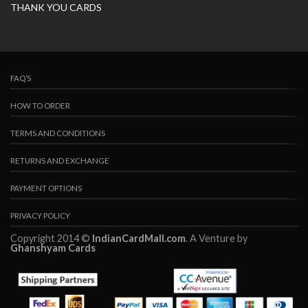
THANK YOU CARDS
FAQ’S
HOW TO ORDER
TERMS AND CONDITIONS
RETURNS AND EXCHANGE
PAYMENT OPTIONS
PRIVACY POLICY
Copyright 2014 ©
IndianCardMall.com
. A Venture by
Ghanshyam Cards