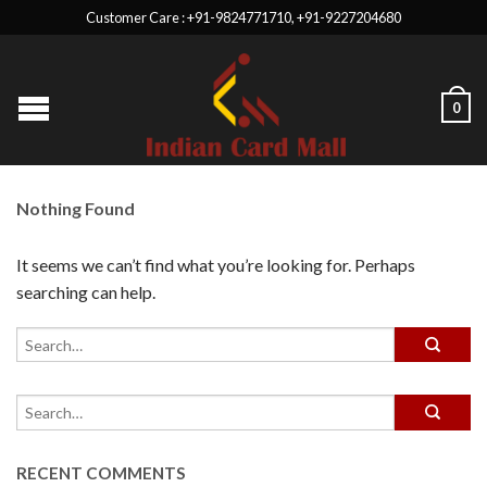
Customer Care : +91-9824771710, +91-9227204680
0
Nothing Found
It seems we can’t find what you’re looking for. Perhaps
searching can help.
RECENT COMMENTS