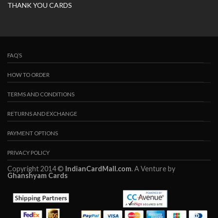
THANK YOU CARDS
FAQ’S
HOW TO ORDER
TERMS AND CONDITIONS
RETURNS AND EXCHANGE
PAYMENT OPTIONS
PRIVACY POLICY
Copyright 2014 ©
IndianCardMall.com
. A Venture by
Ghanshyam Cards