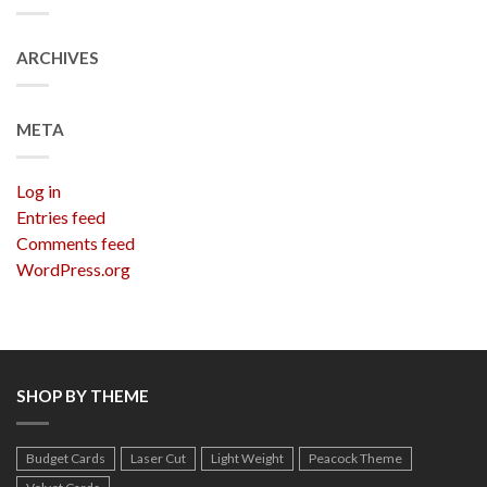
ARCHIVES
META
Log in
Entries feed
Comments feed
WordPress.org
SHOP BY THEME
Budget Cards
Laser Cut
Light Weight
Peacock Theme