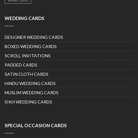
Velvet Cards
WEDDING CARDS
DESIGNER WEDDING CARDS
BOXED WEDDING CARDS
SCROLL INVITATIONS
PADDED CARDS
SATIN CLOTH CARDS
HINDU WEDDING CARDS
MUSLIM WEDDING CARDS
SIKH WEDDING CARDS
SPECIAL OCCASION CARDS