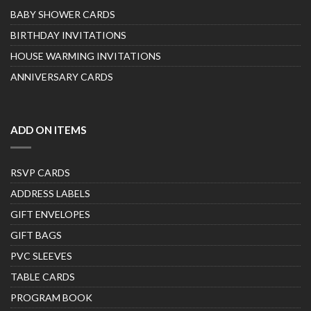
BABY SHOWER CARDS
BIRTHDAY INVITATIONS
HOUSE WARMING INVITATIONS
ANNIVERSARY CARDS
ADD ON ITEMS
RSVP CARDS
ADDRESS LABELS
GIFT ENVELOPES
GIFT BAGS
PVC SLEEVES
TABLE CARDS
PROGRAM BOOK