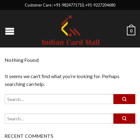
Customer Care : +91-9824771710, +91-9227204680
0
Nothing Found
It seems we can’t find what you’re looking for. Perhaps
searching can help.
RECENT COMMENTS