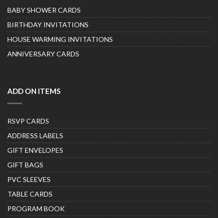
BABY SHOWER CARDS
BIRTHDAY INVITATIONS
HOUSE WARMING INVITATIONS
ANNIVERSARY CARDS
ADD ON ITEMS
RSVP CARDS
ADDRESS LABELS
GIFT ENVELOPES
GIFT BAGS
PVC SLEEVES
TABLE CARDS
PROGRAM BOOK