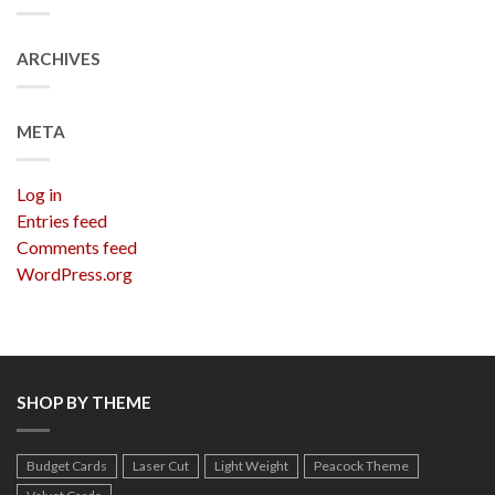
ARCHIVES
META
Log in
Entries feed
Comments feed
WordPress.org
SHOP BY THEME
Budget Cards
Laser Cut
Light Weight
Peacock Theme