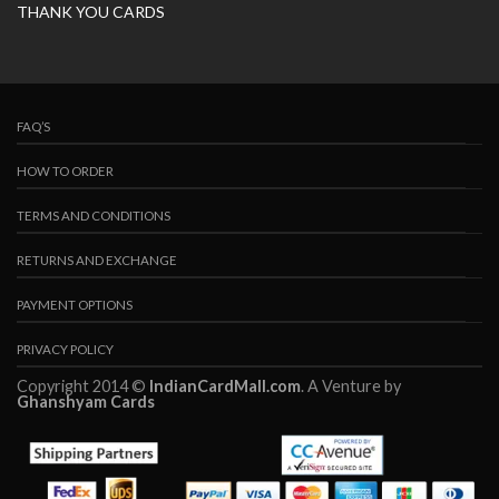
THANK YOU CARDS
FAQ’S
HOW TO ORDER
TERMS AND CONDITIONS
RETURNS AND EXCHANGE
PAYMENT OPTIONS
PRIVACY POLICY
Copyright 2014 ©
IndianCardMall.com
. A Venture by
Ghanshyam Cards