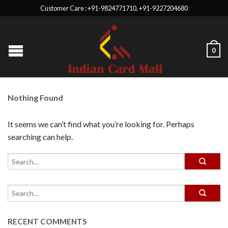
Customer Care : +91-9824771710, +91-9227204680
0
Nothing Found
It seems we can’t find what you’re looking for. Perhaps
searching can help.
RECENT COMMENTS