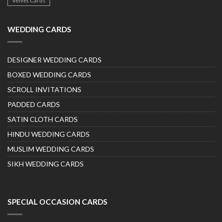
Velvet Cards
WEDDING CARDS
DESIGNER WEDDING CARDS
BOXED WEDDING CARDS
SCROLL INVITATIONS
PADDED CARDS
SATIN CLOTH CARDS
HINDU WEDDING CARDS
MUSLIM WEDDING CARDS
SIKH WEDDING CARDS
SPECIAL OCCASION CARDS