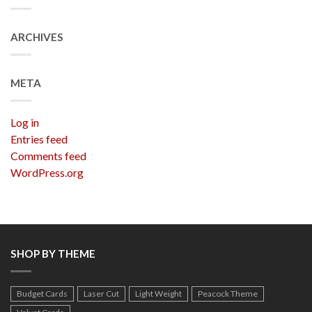
ARCHIVES
META
Log in
Entries feed
Comments feed
WordPress.org
SHOP BY THEME
Budget Cards
Laser Cut
Light Weight
Peacock Theme