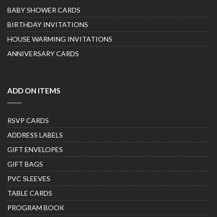
BABY SHOWER CARDS
BIRTHDAY INVITATIONS
HOUSE WARMING INVITATIONS
ANNIVERSARY CARDS
ADD ON ITEMS
RSVP CARDS
ADDRESS LABELS
GIFT ENVELOPES
GIFT BAGS
PVC SLEEVES
TABLE CARDS
PROGRAM BOOK