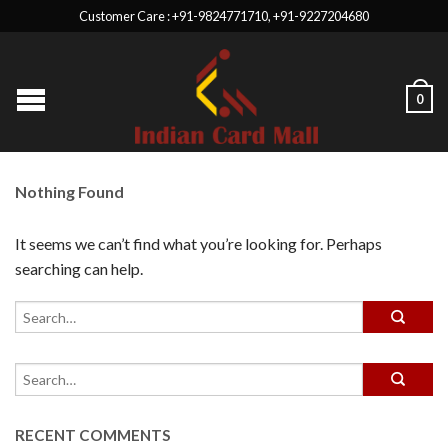
Customer Care : +91-9824771710, +91-9227204680
0
Nothing Found
It seems we can’t find what you’re looking for. Perhaps
searching can help.
RECENT COMMENTS