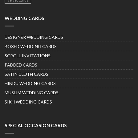
Velvet Cards
WEDDING CARDS
DESIGNER WEDDING CARDS
BOXED WEDDING CARDS
SCROLL INVITATIONS
PADDED CARDS
SATIN CLOTH CARDS
HINDU WEDDING CARDS
MUSLIM WEDDING CARDS
SIKH WEDDING CARDS
SPECIAL OCCASION CARDS