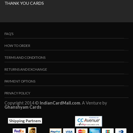
THANK YOU CARDS
FAQ’S
HOW TO ORDER
TERMS AND CONDITIONS
RETURNS AND EXCHANGE
PAYMENT OPTIONS
PRIVACY POLICY
Copyright 2014 ©
IndianCardMall.com
. A Venture by
Ghanshyam Cards