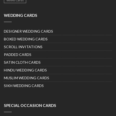
Velvet Cards
WEDDING CARDS
DESIGNER WEDDING CARDS
BOXED WEDDING CARDS
SCROLL INVITATIONS
PADDED CARDS
SATIN CLOTH CARDS
HINDU WEDDING CARDS
MUSLIM WEDDING CARDS
SIKH WEDDING CARDS
SPECIAL OCCASION CARDS