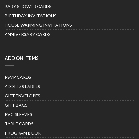
BABY SHOWER CARDS
BIRTHDAY INVITATIONS
HOUSE WARMING INVITATIONS
ANNIVERSARY CARDS
ADD ON ITEMS
RSVP CARDS
ADDRESS LABELS
GIFT ENVELOPES
GIFT BAGS
PVC SLEEVES
TABLE CARDS
PROGRAM BOOK