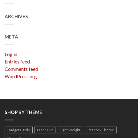
ARCHIVES
META
Log in
Entries feed
Comments feed
WordPress.org
SHOP BY THEME
Budget Cards
Laser Cut
Light Weight
Peacock Theme