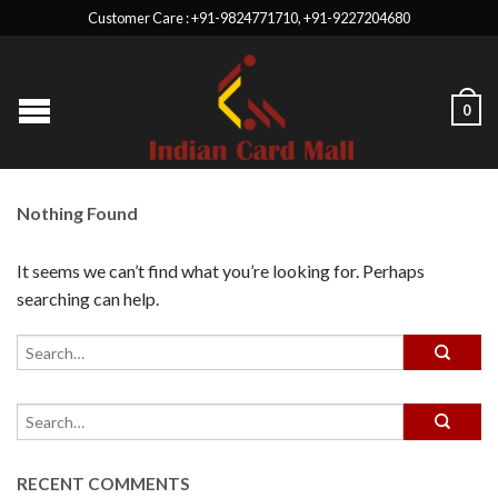
Customer Care : +91-9824771710, +91-9227204680
0
Nothing Found
It seems we can’t find what you’re looking for. Perhaps
searching can help.
RECENT COMMENTS