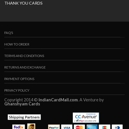
THANK YOU CARDS
FAQ’S
HOW TO ORDER
TERMS AND CONDITIONS
RETURNS AND EXCHANGE
PAYMENT OPTIONS
PRIVACY POLICY
Copyright 2014 ©
IndianCardMall.com
. A Venture by
Ghanshyam Cards